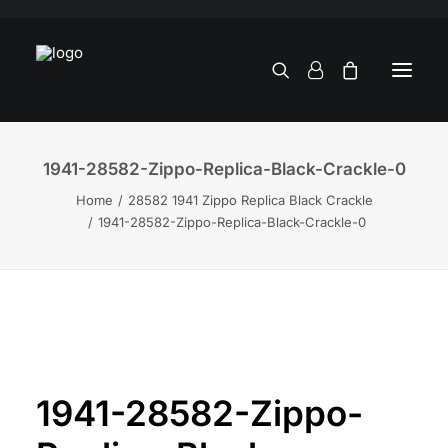
1941-28582-Zippo-Replica-Black-Crackle-0
Home
28582 1941 Zippo Replica Black Crackle
1941-28582-Zippo-Replica-Black-Crackle-0
1941-28582-Zippo-