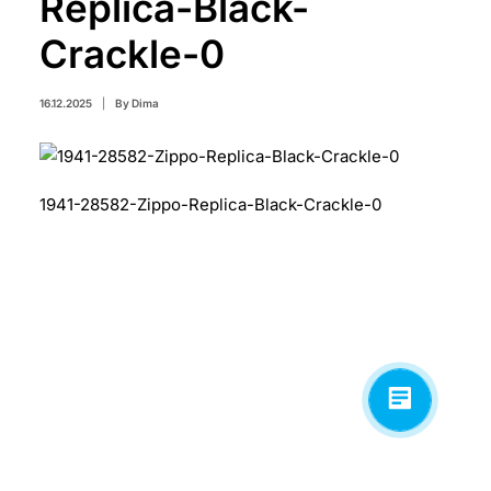
Replica-Black-
Crackle-0
16.12.2025
|
By
Dima
1941-28582-Zippo-Replica-Black-Crackle-0